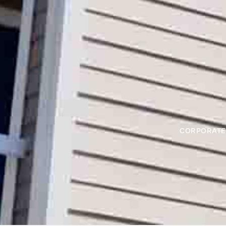
CORPORATE