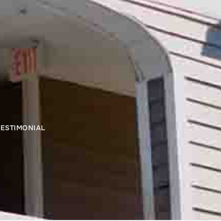
ESTIMONIAL