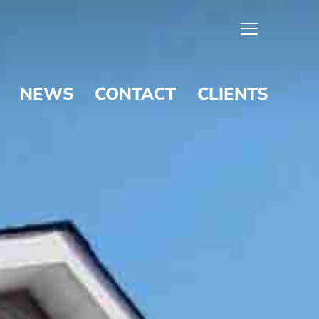
TOGGLE SIDE
NEWS
CONTACT
CLIENTS