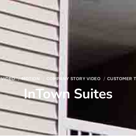
 VIDEO
MOTION
COMPANY STORY VIDEO
CUSTOMER T
InTown Suites