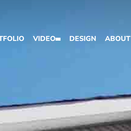
TFOLIO
VIDEO
DESIGN
ABOUT