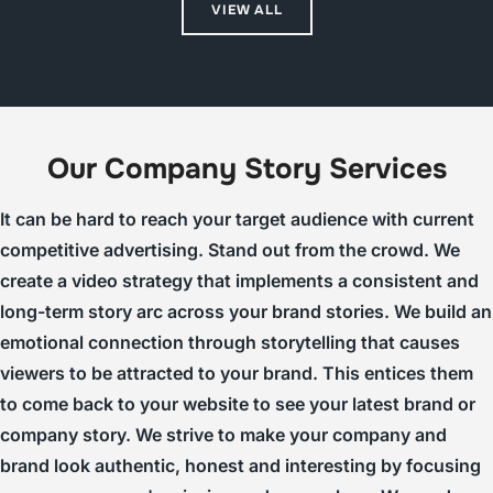
VIEW ALL
Our Company Story Services
It can be hard to reach your target audience with current
competitive advertising. Stand out from the crowd. We
create a video strategy that implements a consistent and
long-term story arc across your brand stories. We build an
emotional connection through storytelling that causes
viewers to be attracted to your brand. This entices them
to come back to your website to see your latest brand or
company story. We strive to make your company and
brand look authentic, honest and interesting by focusing