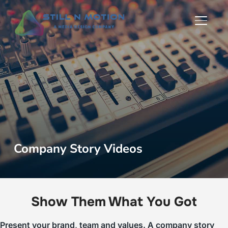
TOGGLE
Company Story Videos
Show Them What You Got
Present your brand, team and values. A company story