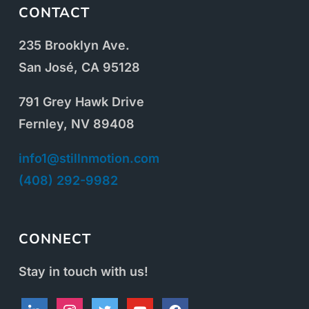
CONTACT
235 Brooklyn Ave.
San José, CA 95128
791 Grey Hawk Drive
Fernley, NV 89408
info1@stillnmotion.com
(408) 292-9982
CONNECT
Stay in touch with us!
linkedin
instagram
twitter
youtube
facebook