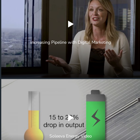
Increasing Pipeline with Digital Marketing
Soleeva Energy Video