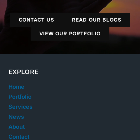
CONTACT US
READ OUR BLOGS
VIEW OUR PORTFOLIO
EXPLORE
Home
Portfolio
Services
News
About
Contact