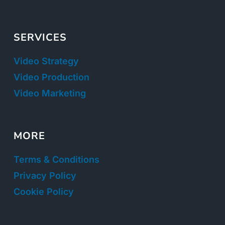
SERVICES
Video Strategy
Video Production
Video Marketing
MORE
Terms & Conditions
Privacy Policy
Cookie Policy