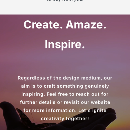
Create. Amaze.
Inspire.
Regardless of the design medium, our
aim is to craft something genuinely
inspiring. Feel free to reach out for
further details or revisit our website
for more information. Let's ignite
creativity together!