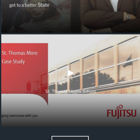
St. Thomas Moore School