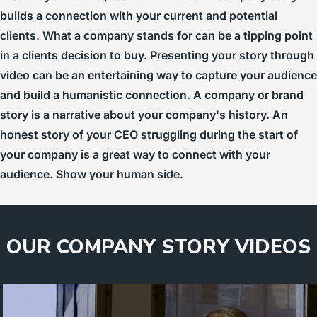
builds a connection with your current and potential
clients. What a company stands for can be a tipping point
in a clients decision to buy. Presenting your story through
video can be an entertaining way to capture your audience
and build a humanistic connection. A company or brand
story is a narrative about your company's history. An
honest story of your CEO struggling during the start of
your company is a great way to connect with your
audience. Show your human side.
OUR COMPANY STORY VIDEOS