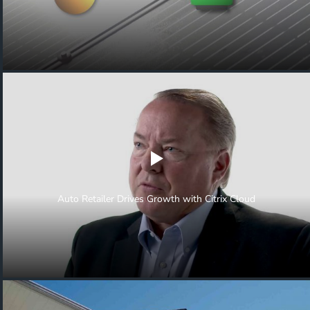
Auto Retailer Drives Growth with Citrix Cloud