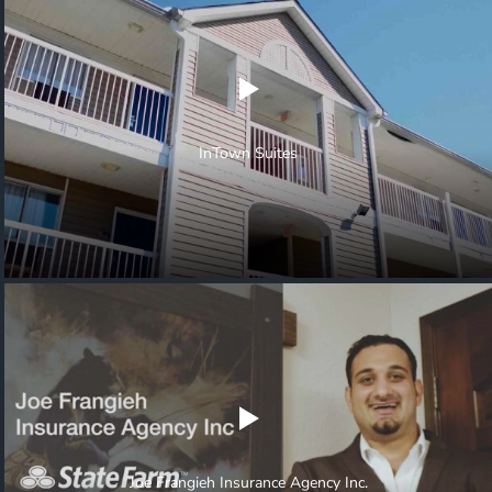
InTown Suites
Joe Frangieh Insurance Agency Inc.