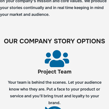
on your company's mission and core values. We produce
your stories continually and in real time keeping in mind
your market and audience.
OUR COMPANY STORY OPTIONS
Project Team
Your team is behind the scenes. Let your audience
know who they are. Put a face to your product or
service and you'll bring trust and loyalty to your
brand.