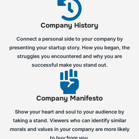
Company History
Connect a personal side to your company by
presenting your startup story. How you began, the
struggles you encountered and why you are
successful make you stand out.
Company Manifesto
Show your heart and soul to your audience by
taking a stand. Viewers who can identify similar
morals and values in your company are more likely
to buy from you.