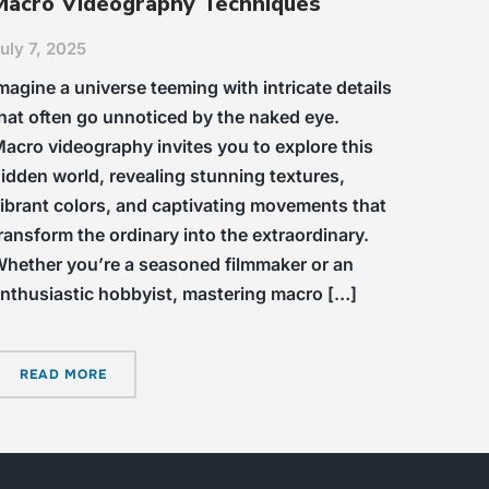
Macro Videography Techniques
uly 7, 2025
magine a universe teeming with intricate details
hat often go unnoticed by the naked eye.
acro videography invites you to explore this
idden world, revealing stunning textures,
ibrant colors, and captivating movements that
ransform the ordinary into the extraordinary.
hether you’re a seasoned filmmaker or an
nthusiastic hobbyist, mastering macro […]
READ MORE