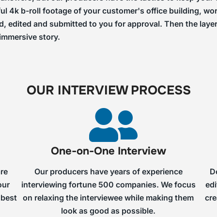
ful 4k b-roll footage of your customer's office building, 
ed, edited and submitted to you for approval. Then the laye
 immersive story.
OUR INTERVIEW PROCESS
One-on-One Interview
are
Our producers have years of experience
D
our
interviewing fortune 500 companies. We focus
edi
 best
on relaxing the interviewee while making them
cre
look as good as possible.