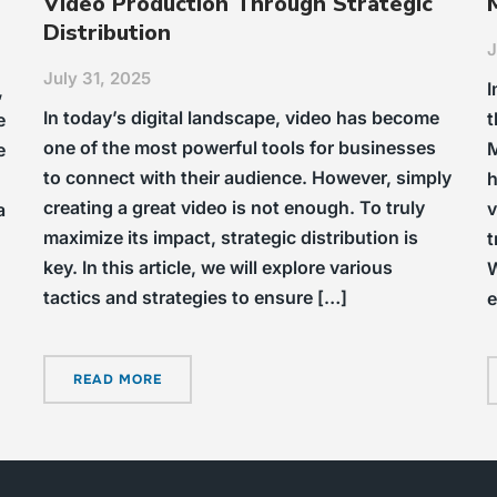
Video Production Through Strategic
Distribution
J
July 31, 2025
I
,
In today’s digital landscape, video has become
t
e
one of the most powerful tools for businesses
M
e
to connect with their audience. However, simply
h
creating a great video is not enough. To truly
v
a
maximize its impact, strategic distribution is
t
key. In this article, we will explore various
W
tactics and strategies to ensure […]
e
READ MORE