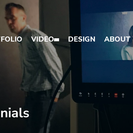
FOLIO
VIDEO
DESIGN
ABOUT
nials