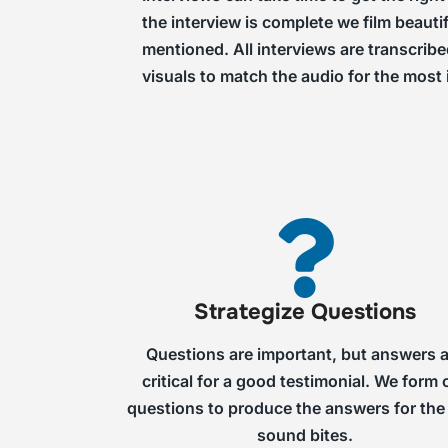
the interview is complete we film beauti
mentioned. All interviews are transcrib
visuals to match the audio for the most
Strategize Questions
Questions are important, but answers 
critical for a good testimonial. We form 
questions to produce the answers for the
sound bites.