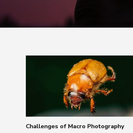
Challenges of Macro Photography