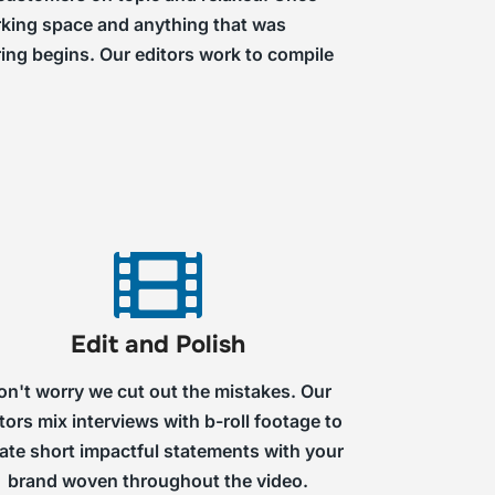
working space and anything that was
ring begins. Our editors work to compile
Edit and Polish
on't worry we cut out the mistakes. Our
tors mix interviews with b-roll footage to
ate short impactful statements with your
brand woven throughout the video.