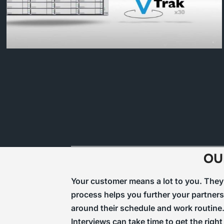
OU
Your customer means a lot to you. They a
process helps you further your partners
around their schedule and work routine.
Interviews can take time to get the rig