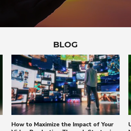
BLOG
How to Maximize the Impact of Your