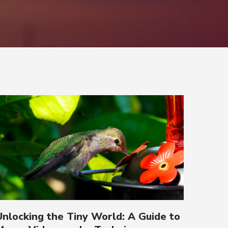
Unlocking the Tiny World: A Guide to