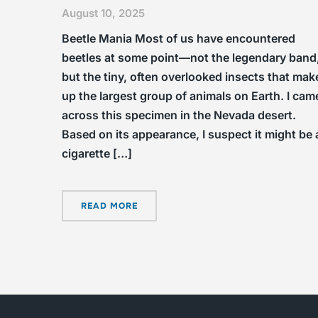
August 10, 2025
Beetle Mania Most of us have encountered
beetles at some point—not the legendary band
but the tiny, often overlooked insects that mak
up the largest group of animals on Earth. I cam
across this specimen in the Nevada desert.
Based on its appearance, I suspect it might be 
cigarette […]
READ MORE