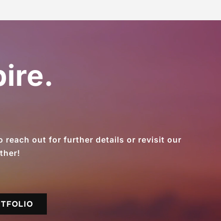
ire.
reach out for further details or revisit our
ther!
RTFOLIO