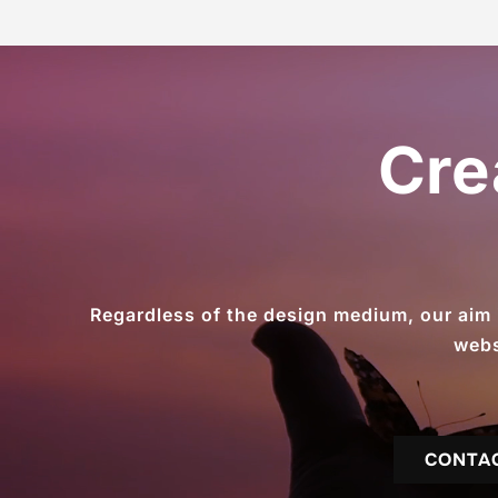
Cre
Regardless of the design medium, our aim is
webs
CONTA