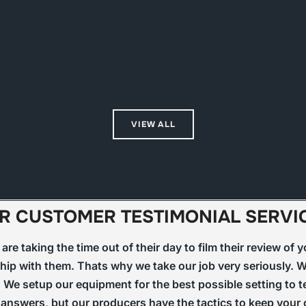
VIEW ALL
R CUSTOMER TESTIMONIAL SERVI
re taking the time out of their day to film their review of
hip with them. Thats why we take our job very seriously. We
 We setup our equipment for the best possible setting to te
ht answers, but our producers have the tactics to keep you