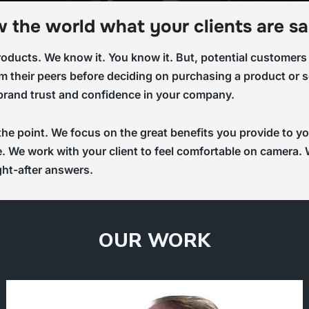
 the world what your clients are sa
ducts. We know it. You know it. But, potential customers n
m their peers before deciding on purchasing a product or se
 brand trust and confidence in your company.
 the point. We focus on the great benefits you provide to
ife. We work with your client to feel comfortable on camer
ght-after answers.
OUR WORK