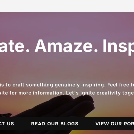
ate. Amaze. Insp
 to craft something genuinely inspiring. Feel free to 
ite for more information. Let's ignite creativity toge
CT US
READ OUR BLOGS
VIEW OUR PO