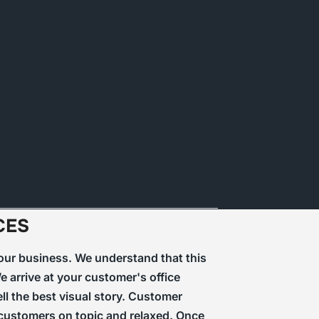
CES
 your business. We understand that this
 arrive at your customer's office
ll the best visual story. Customer
r customers on topic and relaxed. Once