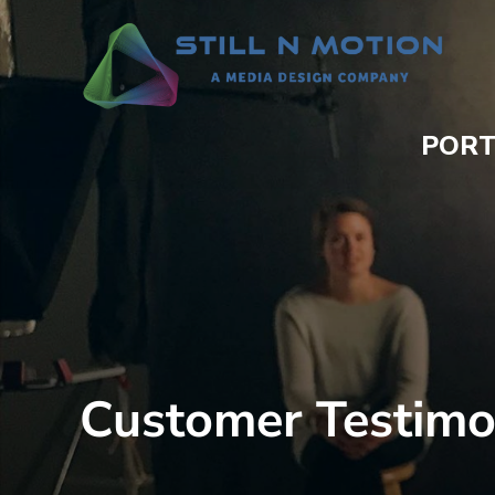
PORT
Customer Testimo