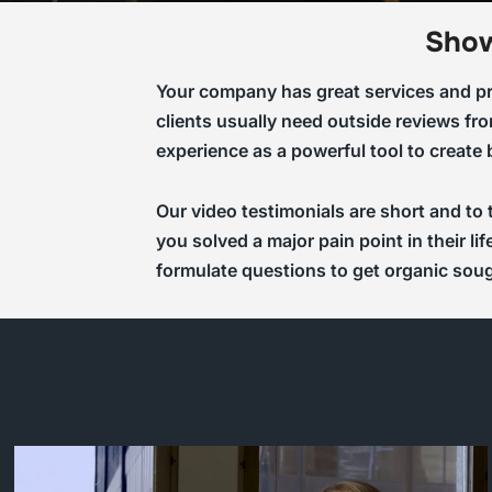
Show
Your company has great services and pro
clients usually need outside reviews fro
experience as a powerful tool to create
Our video testimonials are short and to
you solved a major pain point in their l
formulate questions to get organic sou