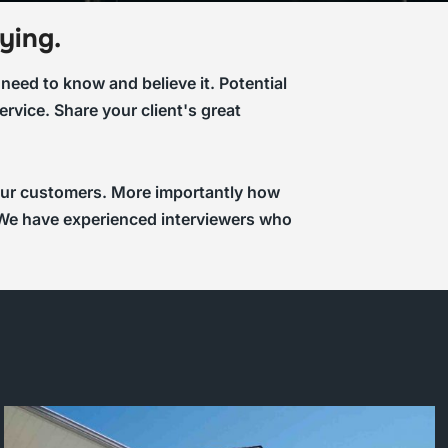
ying.
eed to know and believe it. Potential
rvice. Share your client's great
 your customers. More importantly how
a. We have experienced interviewers who