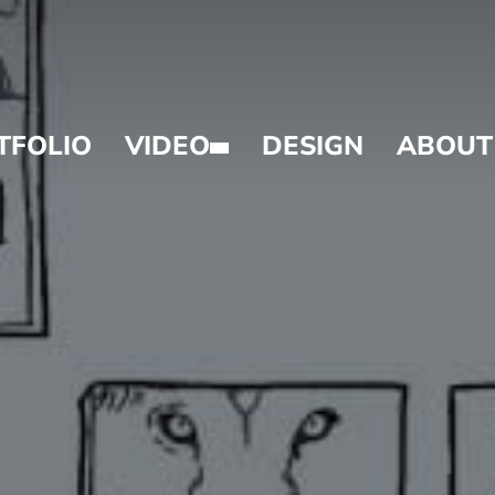
TFOLIO
VIDEO
DESIGN
ABOUT