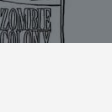
DIRECTOR
Pat Burns
CLIENT
Netflix