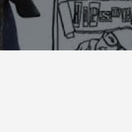
Share: