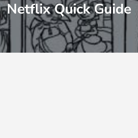
Netflix Quick Guide