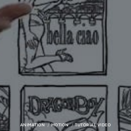
ANIMATION
MOTION
TUTORIAL VIDEO