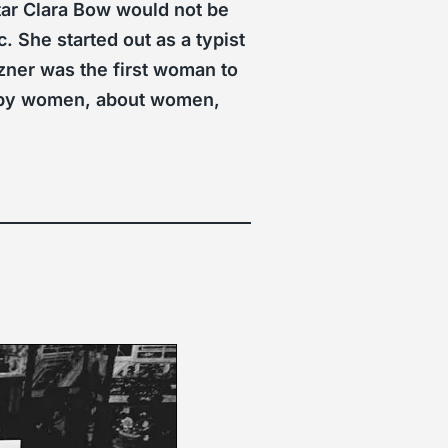
tar Clara Bow would not be
. She started out as a typist
zner was the first woman to
ms by women, about women,