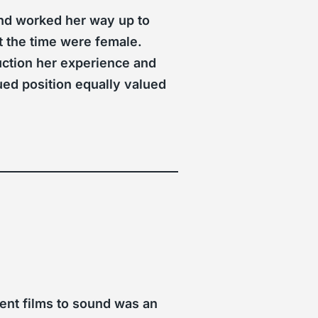
 and worked her way up to
at the time were female.
ction her experience and
lued position equally valued
ent films to sound was an