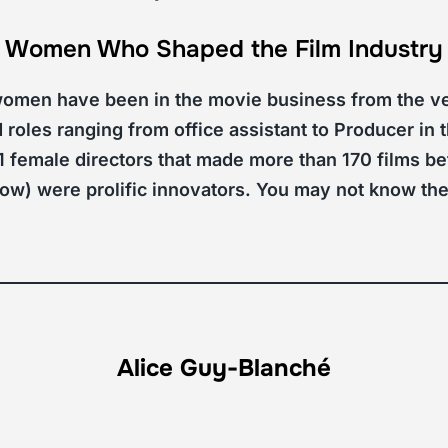
Women Who Shaped the Film Industry
 women have been in the movie business from the ve
roles ranging from office assistant to Producer in th
11 female directors that made more than 170 films 
ow) were prolific innovators. You may not know th
Alice Guy-Blanché