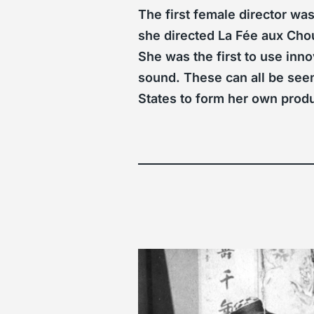
The first female director w
she directed La Fée aux Chou
She was the first to use inn
sound. These can all be seen
States to form her own pro