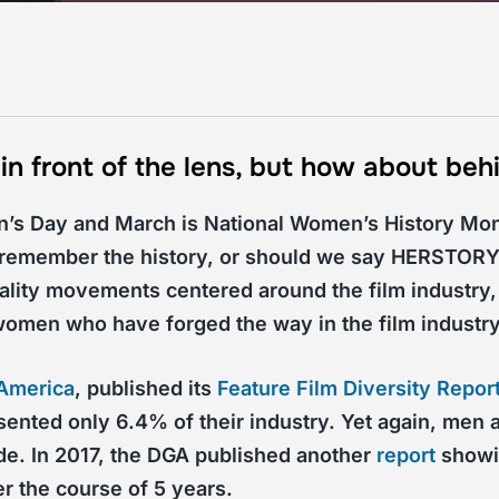
 front of the lens, but how about behi
n’s Day and March is National Women’s History Mon
o remember the history, or should we say HERSTORY
ality movements centered around the film industry,
e women who have forged the way in the film industry
 America
, published its
Feature Film Diversity Repor
nted only 6.4% of their industry. Yet again, men a
ide. In 2017, the DGA published another
report
showin
r the course of 5 years.