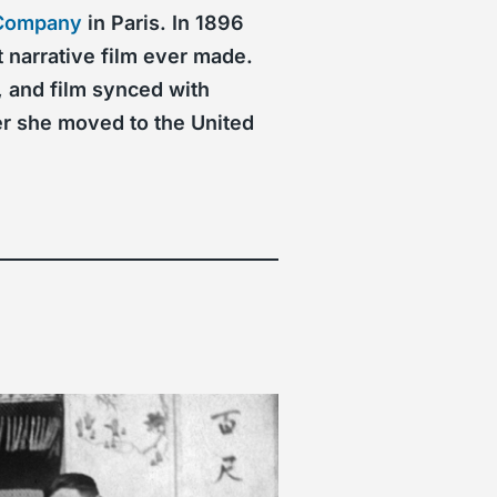
 Company
in Paris. In 1896
 narrative film ever made.
, and film synced with
er she moved to the United