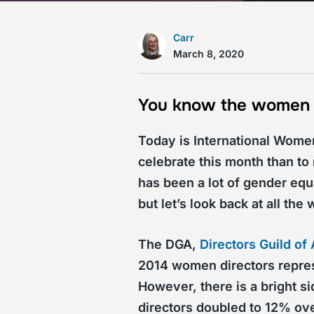
Carr
March 8, 2020
You know the women in
Today is International Wome
celebrate this month than t
has been a lot of gender equ
but let’s look back at all th
The DGA,
Directors Guild of
2014 women directors represe
However, there is a bright s
directors doubled to 12% ove