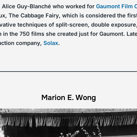
as Alice Guy-Blanché who worked for
Gaumont Film
x, The Cabbage Fairy, which is considered the first
ovative techniques of split-screen, double exposure
 in the 750 films she created just for Gaumont. Lat
duction company,
Solax
.
Marion E. Wong