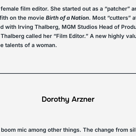
 female film editor. She started out as a “patcher”
ffith on the movie
Birth of a Nation
. Most “cutters” 
 with Irving Thalberg, MGM Studios Head of Produ
 Thalberg called her “Film Editor.” A new highly va
he talents of a woman.
Dorothy Arzner
 boom mic among other things. The change from sil