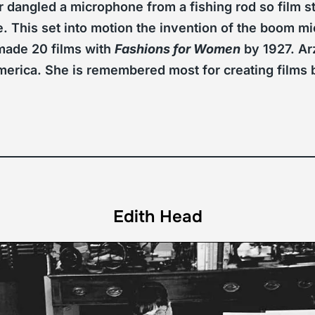
r dangled a microphone from a fishing rod so film s
. This set into motion the invention of the boom mic
ade 20 films with
Fashions for Women
by 1927. Ar
f America. She is remembered most for creating fil
Edith Head