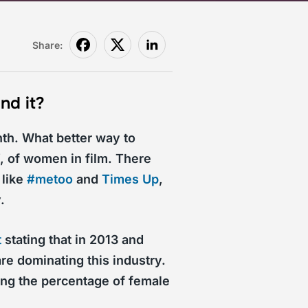
Share:
nd it?
th. What better way to
, of women in film. There
 like
#metoo
and
Times Up
,
.
t
stating that in 2013 and
re dominating this industry.
g the percentage of female