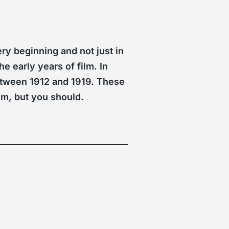
ry beginning and not just in
e early years of film. In
between 1912 and 1919. These
em, but you should.