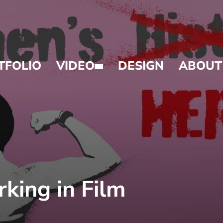
TFOLIO
VIDEO
DESIGN
ABOUT
ing in Film