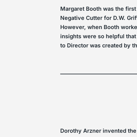
Margaret Booth was the first
Negative Cutter for D.W. Gri
However, when Booth worked
insights were so helpful that
to Director was created by t
Dorothy Arzner invented the