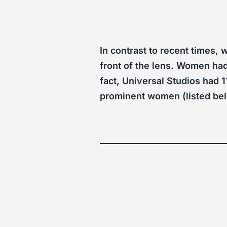
In contrast to recent times,
front of the lens. Women had 
fact, Universal Studios had 
prominent women (listed bel