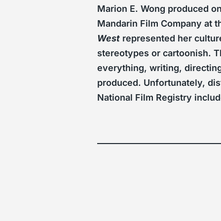
Marion E. Wong produced onl
Mandarin Film Company at th
West
represented her cultur
stereotypes or cartoonish. T
everything, writing, directin
produced. Unfortunately, dis
National Film Registry inclu