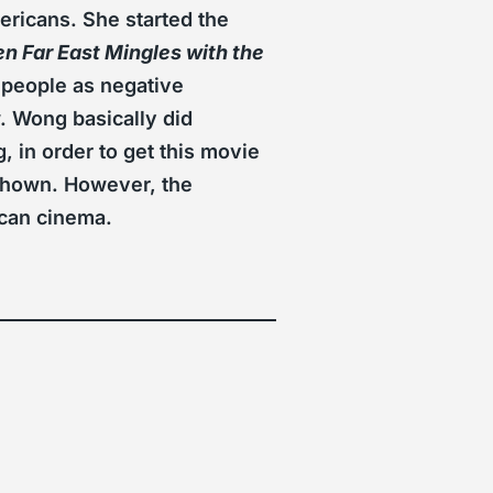
ricans. She started the
 Far East Mingles with the
 people as negative
. Wong basically did
, in order to get this movie
 shown. However, the
ican cinema.