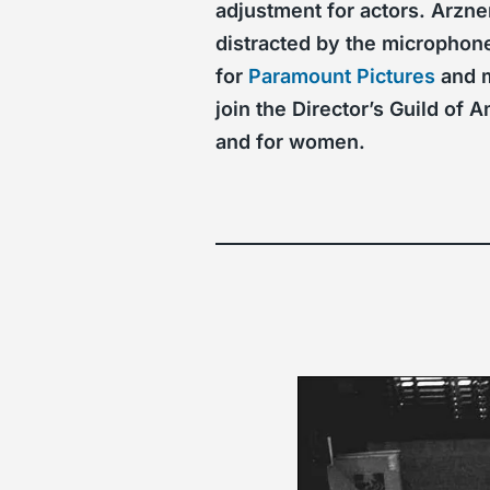
adjustment for actors. Arzne
distracted by the microphone
for
Paramount Pictures
and m
join the Director’s Guild o
and for women.