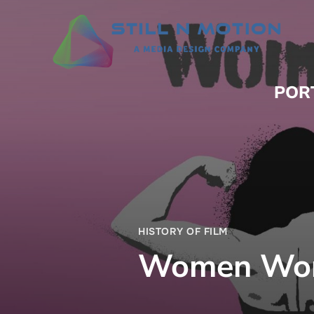
POR
HISTORY OF FILM
Women Work