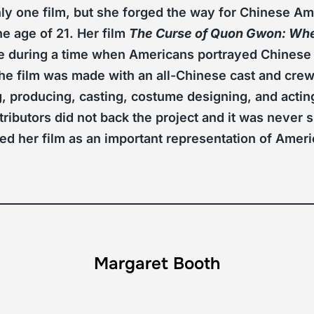
y one film, but she forged the way for Chinese Ame
e age of 21. Her film
The Curse of Quon Gwon: When
e during a time when Americans portrayed Chinese
he film was made with an all-Chinese cast and crew
g, producing, casting, costume designing, and acting
tributors did not back the project and it was never
ded her film as an important representation of Amer
Margaret Booth